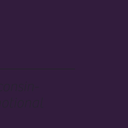
consin-
otional