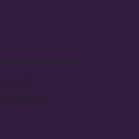
consin-
otional
e