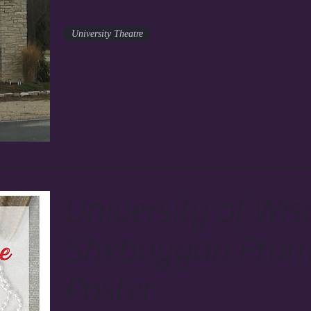
University Theatre
University of Wis
Sheboygan Prom
Poster