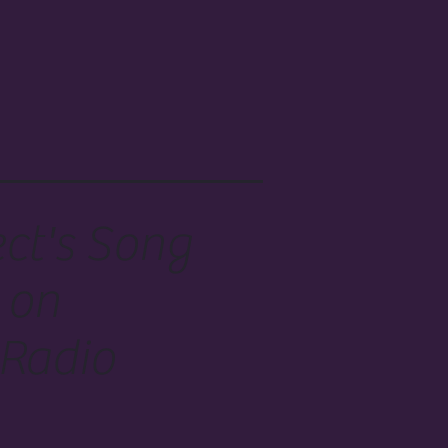
ect's Song
 on
 Radio