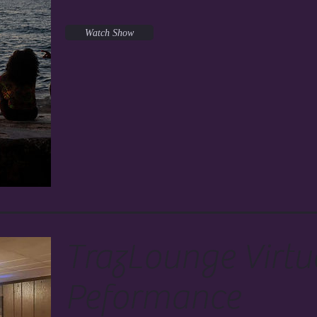
Watch Show
TrazLounge Virtu
Peformance