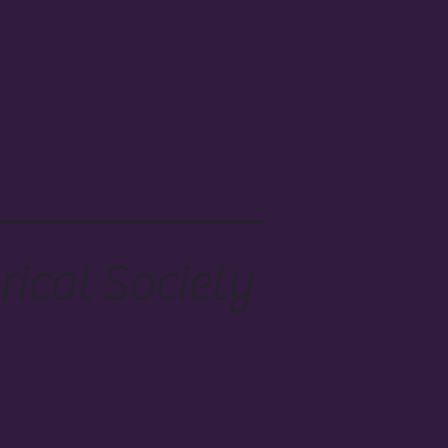
ical Society