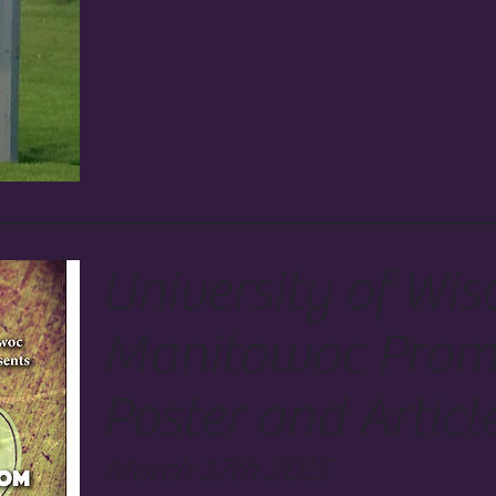
University of Wis
Manitowoc Prom
Poster and Articl
March 12th 2015