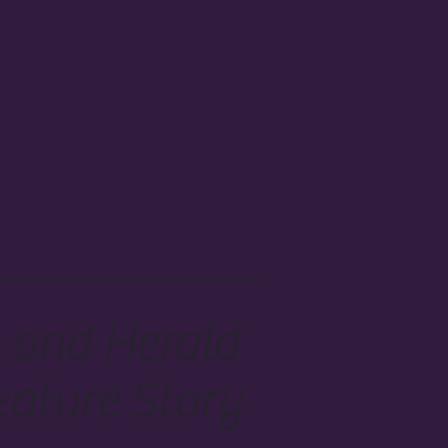
 and Herald
eature Story