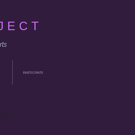
JECT
rts
PARTICIPATE
st