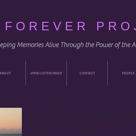
E FOREVER PRO
eping Memories Alive Through the Power of the A
ABOUT
VIEW/LISTEN/READ
CONTACT
PEOPLE
Coffee on the Coa
August 18th 2020