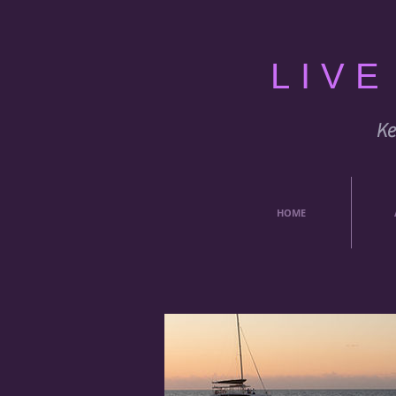
LIV
Ke
HOME