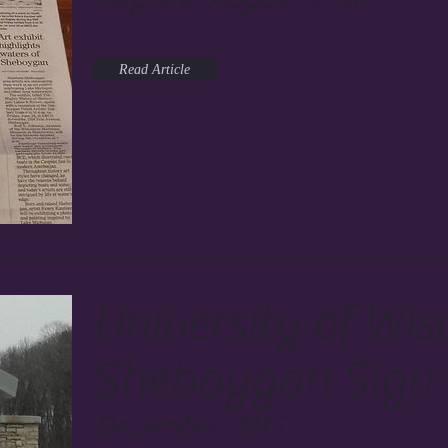
Read Article
University of Wis
Sheboygan Sign
December 2015