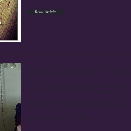
Read Article
Live Forever Proj
"Terrible Beauty"
Wisconsin Public
November, 2014