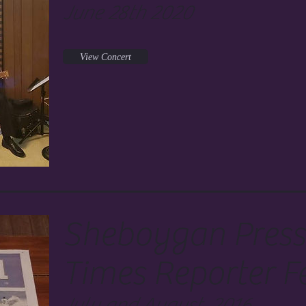
June 28th 2020
View Concert
Sheboygan Press
Times Reporter F
July and August, 2016