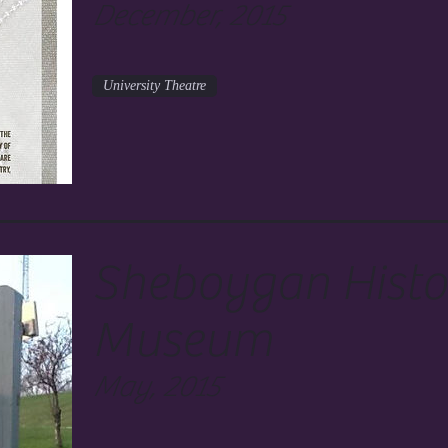
December, 2015
University Theatre
Sheboygan Histor
Museum
May, 2015