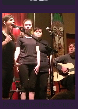
Paradigm Coffee & Music,