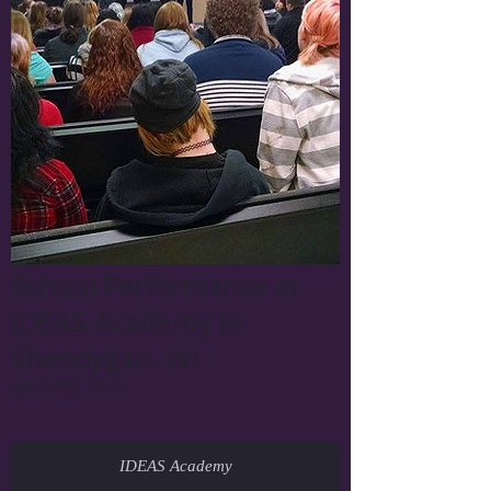
School Performance at
IDEAS Academy in
Sheboygan, WI
April 30th, 2015
IDEAS Academy