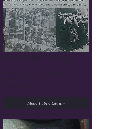
Mead Public Library
Wednesday, July 30th 2014, 6:00 PM
710 N. 8th Street
Sheboygan, WI
Mead Public Library