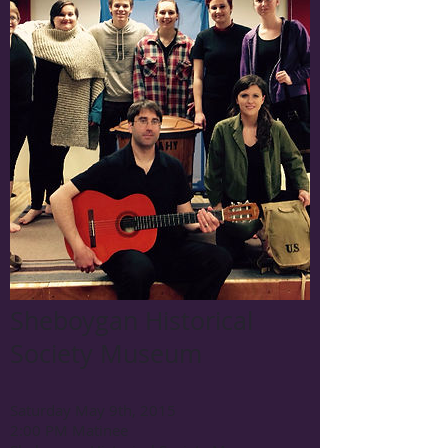
Sheboygan Historical
Society Museum
Saturday May 9th, 2015
2:00 PM Matinee