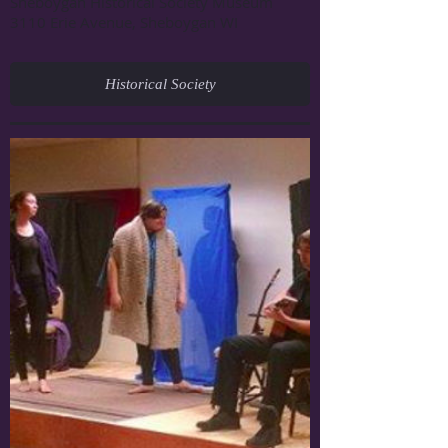
Sheboygan Historical Society Museum
3110 Erie Avenue, Sheboygan WI
Historical Society