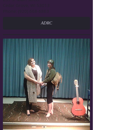
Cedar Grove, WI 53013
Phone: (920) 668-6863
ADRC