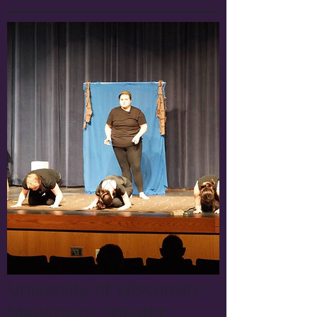
University of Wisconsin-
Manitowoc Theater