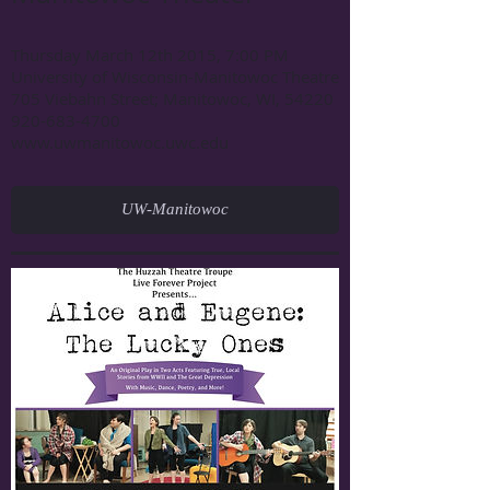
Thursday March 12th 2015, 7:00 PM
University of Wisconsin-Manitowoc Theatre
705 Viebahn Street; Manitowoc, WI, 54220
920-683-4700
www.uwmanitowoc.uwc.edu
UW-Manitowoc