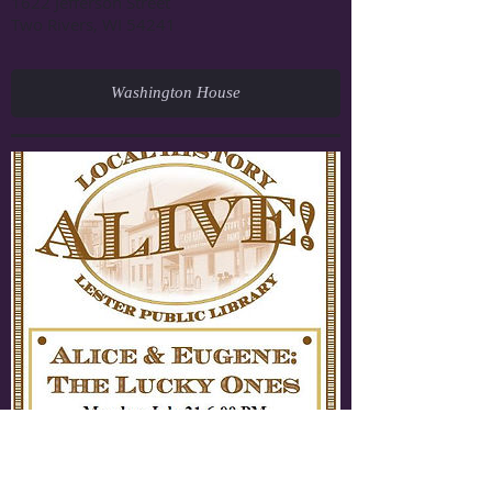
1622 Jefferson Street
Two Rivers, WI 54241
Washington House