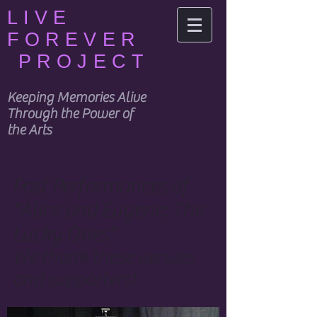
LIVE
FOREVER
PROJECT
Keeping Memories Alive
Through the Power of
the Arts
Past Performances of
"Alice and Eugene: The
Lucky Ones"
We thank these venues
and supporters!