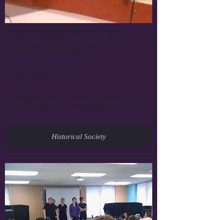
Sheboygan Historical
Society Museum
Friday May 8th, 2015
7:00 PM
Sheboygan Historical Society Museum
3110 Erie Avenue, Sheboygan WI
Historical Society