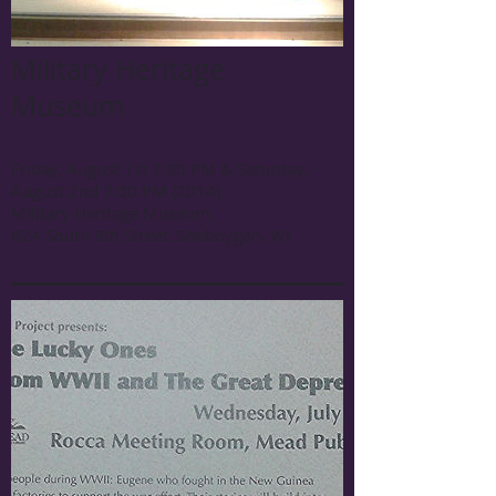
Military Heritage
Museum
Friday, August 1st 7:00 PM & Saturday,
August 2nd 7:00 PM (2014)
Military Heritage Museum
824 South 8th Street, Sheboygan, WI