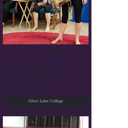
Silver Lake College
Friday, November 14th 2014,
6:30 PM
Silver Lake College Zigmunt Library
2406 S. Alverno Road
Manitowoc, WI 54220
Silver Lake College