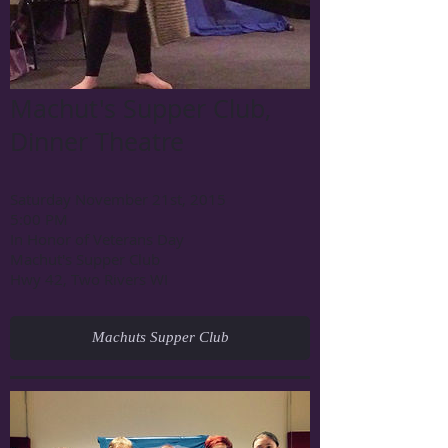
Machut's Supper Club,
Dinner Theatre
Saturday November 21st, 2015
5:00 PM
In Honor of Veterans Day
Machut's Supper Club
Hwy 42, Two Rivers WI
Machuts Supper Club