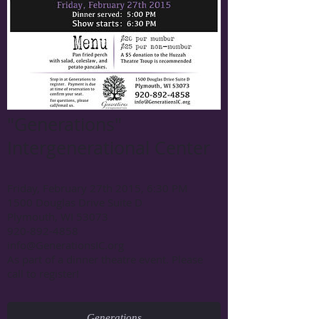
"Generations"
Intergenerational Center
Friday, February 27th 2015, 6:30 PM
1500 Douglas Drive Suite D
Plymouth, WI 53073
920-892-4858
info@GenerationsIC.org
As part of a dinner theatre event. Please
call to register!
Generations