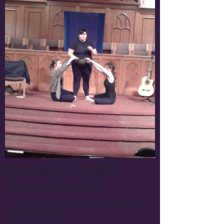
Aging and Disability
Resource Center
Friday, October 24th 2014, 6:00 PM
First
Reformed Church
237 S. Main Street