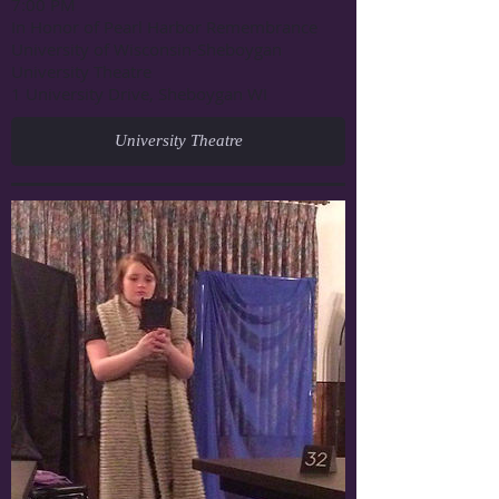
7:00 PM
In Honor of Pearl Harbor Remembrance
University of Wisconsin-Sheboygan
University Theatre
1 University Drive, Sheboygan WI
University Theatre