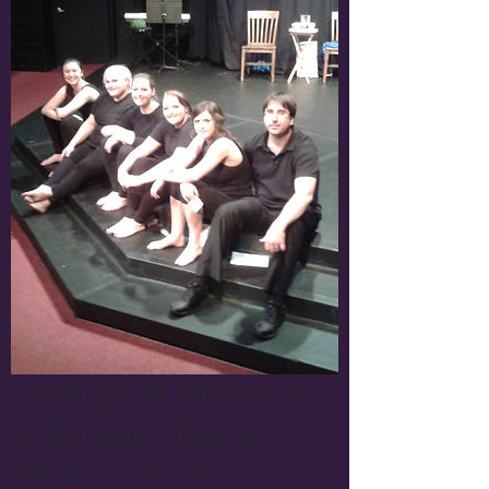
University of Wisconsin
Sheboygan Theatre
Wednesday December 9th, 2015