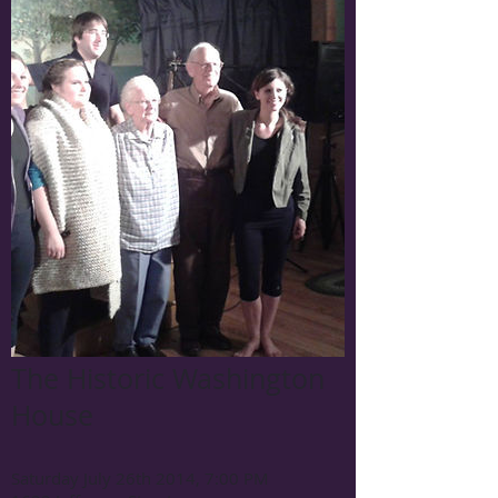
The Historic Washington
House
Saturday July 26th 2014, 7:00 PM