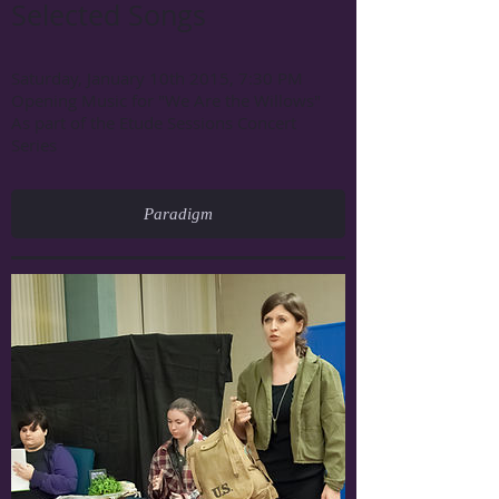
Selected Songs
Saturday, January 10th 2015, 7:30 PM
Opening Music for "We Are the Willows"
As part of the Etude Sessions Concert
Series
Paradigm