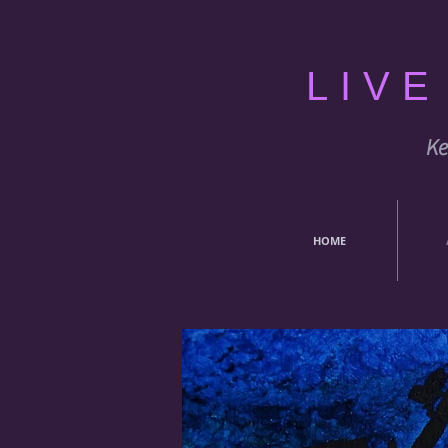
LIV
Ke
HOME