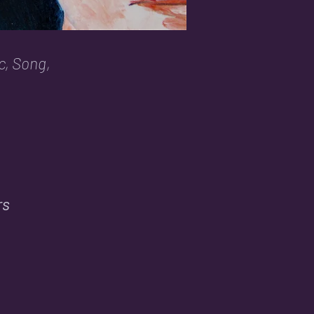
c, Song,
rs