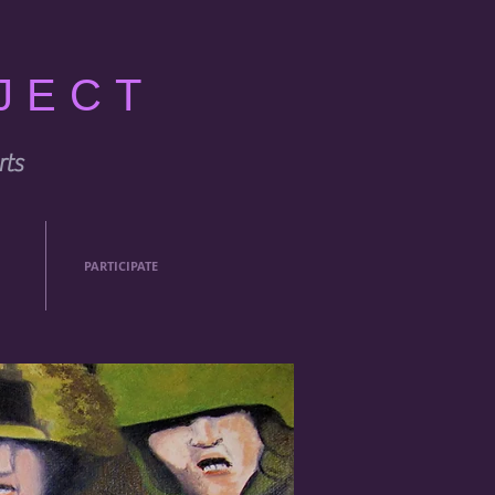
JECT
rts
PARTICIPATE