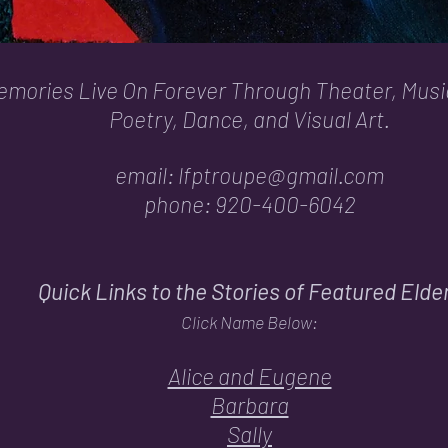
mories Live On Forever Through Theater, Musi
Poetry, Dance, and Visual Art.
email:
lfptroupe@gmail.com
phone: 920-400-6042
Quick Links to the Stories of Featured Elde
Click Name Below:
Alice and Eugene
Barbara
Sally