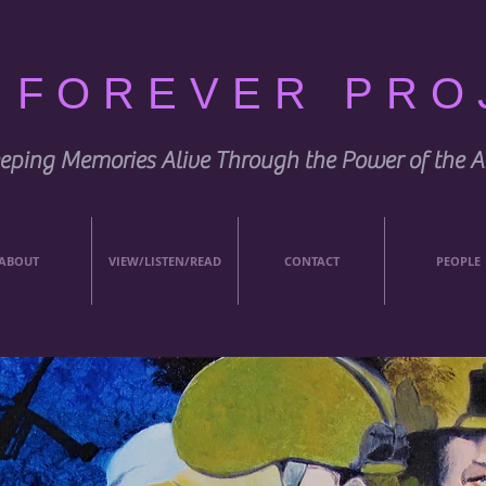
E FOREVER PRO
eping Memories Alive Through the Power of the A
ABOUT
VIEW/LISTEN/READ
CONTACT
PEOPLE